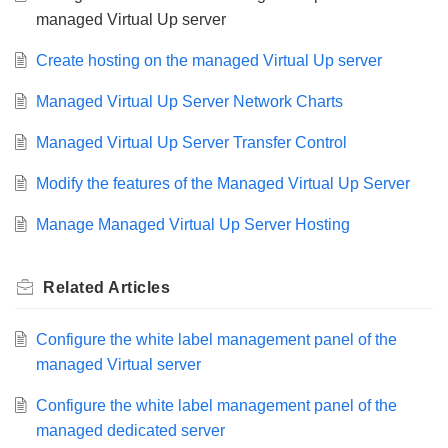
managed Virtual Up server
Create hosting on the managed Virtual Up server
Managed Virtual Up Server Network Charts
Managed Virtual Up Server Transfer Control
Modify the features of the Managed Virtual Up Server
Manage Managed Virtual Up Server Hosting
Related
Articles
Configure the white label management panel of the
managed Virtual server
Configure the white label management panel of the
managed dedicated server