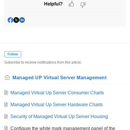
Helpful?
Follow
Subscribe to receive notifications from this article.
Managed UP Virtual Server Management
Managed Virtual Up Server Consumer Charts
Managed Virtual Up Server Hardware Charts
Security of Managed Virtual Up Server Housing
Configure the white mark management panel of the