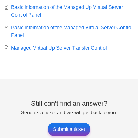
Basic information of the Managed Up Virtual Server
Control Panel
Basic information of the Managed Virtual Server Control
Panel
Managed Virtual Up Server Transfer Control
Still can’t find an answer?
Send us a ticket and we will get back to you.
Submit a ticket