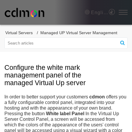
English
Virtual Servers
Managed UP Virtual Server Management
Configure the white mark
management panel of the
managed Virtual Up server
In order to better support your customers
cdmon
offers you
a fully configurable control panel, integrated into your
hosting and with the appearance of your own brand.
Pressing the button
White label Panel
In the Virtual Up
Server Control Panel, a screen will be accessed from
which the colors of the appearance of the users' control
panel will be accessed using a visual wizard with a color