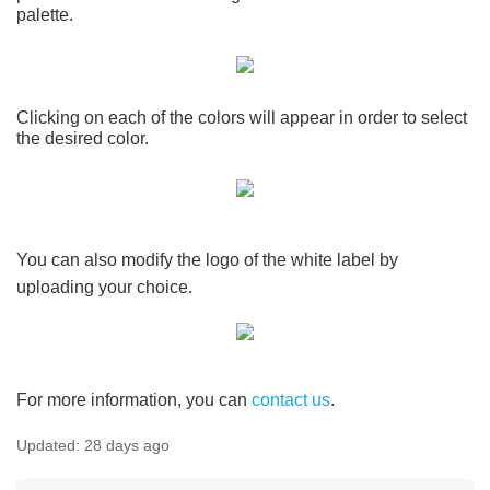
palette.
Clicking on each of the colors will appear in order to select
the desired color.
You can also modify the logo of the white label by
uploading your choice.
For more information, you can
contact us
.
Updated:
28 days ago