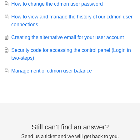
How to change the cdmon user password
How to view and manage the history of our cdmon user
connections
Creating the alternative email for your user account
Security code for accessing the control panel (Login in
two-steps)
Management of cdmon user balance
Still can’t find an answer?
Send us a ticket and we will get back to you.