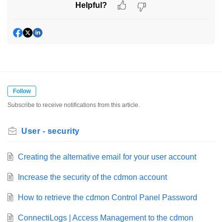
Helpful?
Follow
Subscribe to receive notifications from this article.
User - security
Creating the alternative email for your user account
Increase the security of the cdmon account
How to retrieve the cdmon Control Panel Password
ConnectiLogs | Access Management to the cdmon