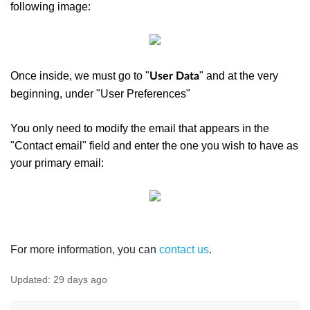
following image:
Once inside, we must go to "
" and at the very
User Data
beginning, under "User Preferences"
You only need to modify the email that appears in the
"Contact email" field and enter the one you wish to have as
your primary email:
For more information, you can
contact us
.
Updated:
29 days ago