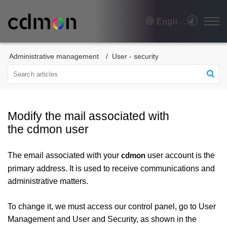
English
Administrative management
User - security
Modify the mail associated with
the cdmon user
The email associated with your
user account is the
cdmon
primary address. It is used to receive communications and
administrative matters.
To change it, we must access our control panel, go to User
Management and User and Security, as shown in the