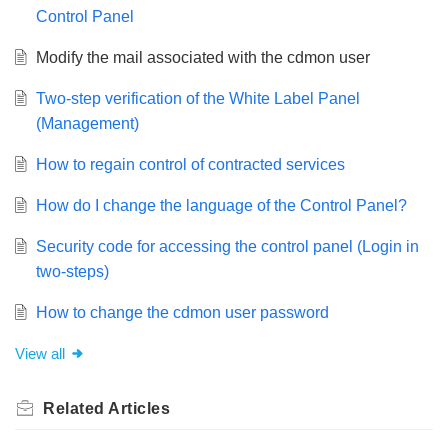
Control Panel
Modify the mail associated with the cdmon user
Two-step verification of the White Label Panel
(Management)
How to regain control of contracted services
How do I change the language of the Control Panel?
Security code for accessing the control panel (Login in
two-steps)
How to change the cdmon user password
View all
Related
Articles