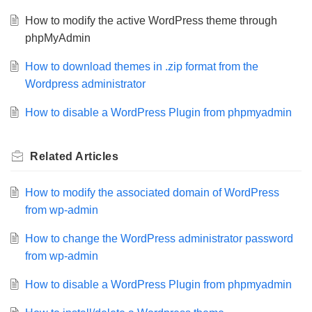
How to modify the active WordPress theme through
phpMyAdmin
How to download themes in .zip format from the
Wordpress administrator
How to disable a WordPress Plugin from phpmyadmin
Related
Articles
How to modify the associated domain of WordPress
from wp-admin
How to change the WordPress administrator password
from wp-admin
How to disable a WordPress Plugin from phpmyadmin