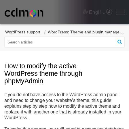
English
WordPress support
WordPress: Theme and plugin management
How to modify the active
WordPress theme through
phpMyAdmin
If you do not have access to the WordPress admin panel
and need to change your website’s theme, this guide
explains step by step how to modify the active theme and
replace it with another one that is already installed in your
WordPress.