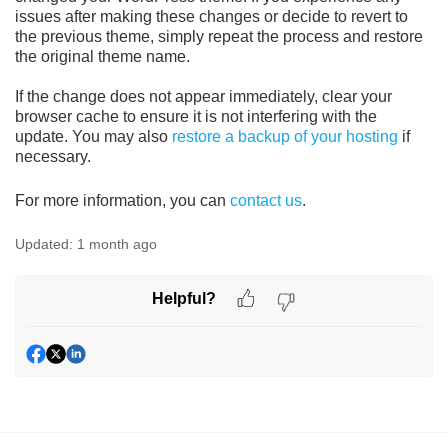
issues after making these changes or decide to revert to
the previous theme, simply repeat the process and restore
the original theme name.
If the change does not appear immediately, clear your
browser cache to ensure it is not interfering with the
update. You may also
restore a backup of your hosting
if
necessary.
For more information, you can
contact us
.
Updated:
1 month ago
Helpful?