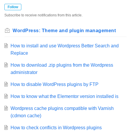
Follow
Subscribe to receive notifications from this article.
WordPress: Theme and plugin management
How to install and use Wordpress Better Search and
Replace
How to download .zip plugins from the Wordpress
administrator
How to disable WordPress plugins by FTP
How to know what the Elementor version installed is
Wordpress cache plugins compatible with Varnish
(cdmon cache)
How to check conflicts in Wordpress plugins