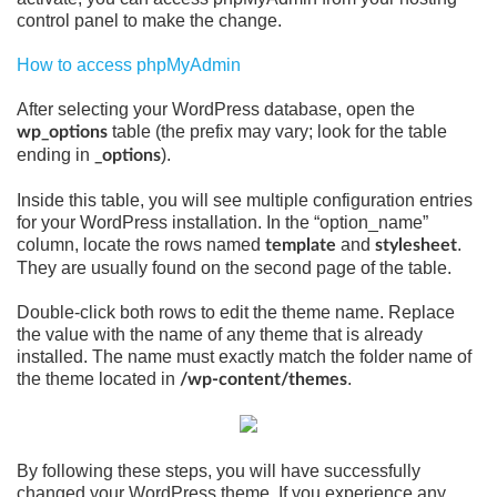
control panel to make the change.
How to access phpMyAdmin
After selecting your WordPress database, open the
table (the prefix may vary; look for the table
wp_options
ending in
).
_options
Inside this table, you will see multiple configuration entries
for your WordPress installation. In the “option_name”
column, locate the rows named
and
.
template
stylesheet
They are usually found on the second page of the table.
Double-click both rows to edit the theme name. Replace
the value with the name of any theme that is already
installed. The name must exactly match the folder name of
the theme located in
.
/wp-content/themes
By following these steps, you will have successfully
changed your WordPress theme. If you experience any