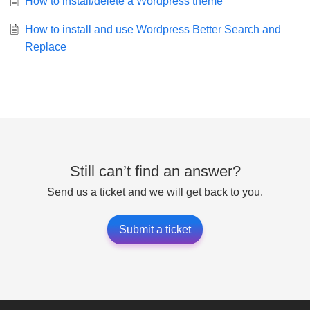
How to install/delete a Wordpress theme
How to install and use Wordpress Better Search and
Replace
Still can’t find an answer?
Send us a ticket and we will get back to you.
Submit a ticket