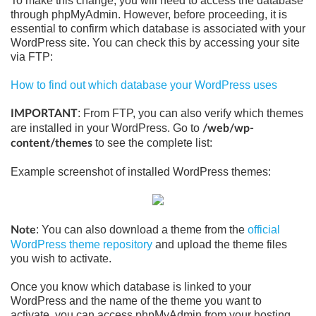
To make this change, you will need to access the database
through phpMyAdmin. However, before proceeding, it is
essential to confirm which database is associated with your
WordPress site. You can check this by accessing your site
via FTP:
How to find out which database your WordPress uses
: From FTP, you can also verify which themes
IMPORTANT
are installed in your WordPress. Go to
/web/wp-
to see the complete list:
content/themes
Example screenshot of installed WordPress themes:
: You can also download a theme from the
official
Note
WordPress theme repository
and upload the theme files
you wish to activate.
Once you know which database is linked to your
WordPress and the name of the theme you want to
activate, you can access phpMyAdmin from your hosting