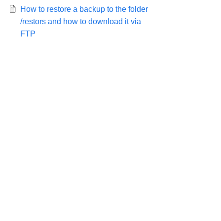
How to restore a backup to the folder
/restors and how to download it via
FTP