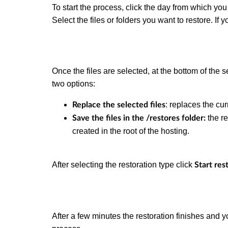
To start the process, click the day from which you 
Select the files or folders you want to restore. If y
Once the files are selected, at the bottom of the 
two options:
: replaces the cur
Replace the selected files
the re
Save the files in the /restores folder:
created in the root of the hosting.
After selecting the restoration type click
Start res
After a few minutes the restoration finishes and y