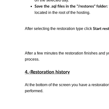
on the selected day.
Save the .sql files in the "/restores" folder:
located in the root of the hosting.
After selecting the restoration type click
Start res
After a few minutes the restoration finishes and y
process.
4.-Restoration history
At the bottom of the screen you have a restoratio
performed.