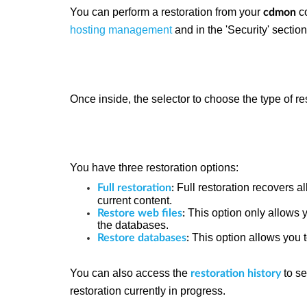
You can perform a restoration from your
co
cdmon
hosting management
and in the 'Security' sectio
Once inside, the selector to choose the type of re
You have three restoration options:
Full restoration recovers a
Full restoration
:
current content.
This option only allows 
Restore web files
:
the databases.
This option allows you 
Restore databases
:
You can also access the
to se
restoration history
restoration currently in progress.