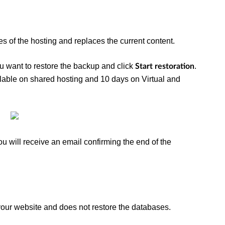
les of the hosting and replaces the current content.
ou want to restore the backup and click
.
Start restoration
able on shared hosting and 10 days on Virtual and
ou will receive an email confirming the end of the
 your website and does not restore the databases.