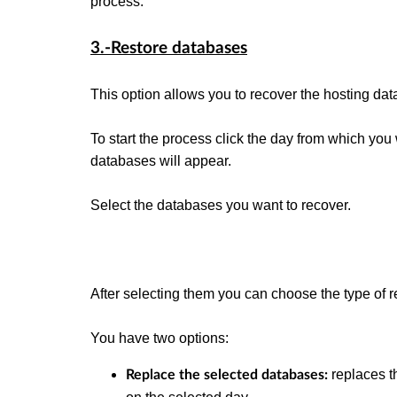
process.
3.-Restore databases
This option allows you to recover the hosting da
To start the process click the day from which you 
databases will appear.
Select the databases you want to recover.
After selecting them you can choose the type of r
You have two options:
replaces t
Replace the selected databases: