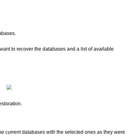
tabases.
want to recover the databases and a list of available
estoration.
he current databases with the selected ones as they were