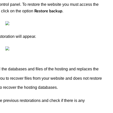
ntrol panel. To restore the website you must access the
n click on the option
.
Restore backup
storation will appear.
ll the databases and files of the hosting and replaces the
you to recover files from your website and does not restore
to recover the hosting databases.
e previous restorations and check if there is any