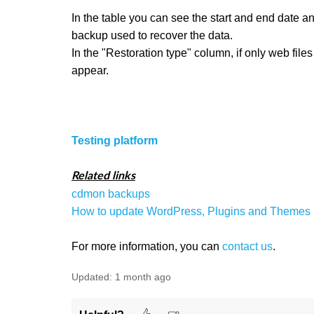
In the table you can see the start and end date and
backup used to recover the data.
In the "Restoration type" column, if only web files 
appear.
Testing platform
Related links
cdmon backups
How to update WordPress, Plugins and Themes
For more information, you can
contact us
.
Updated:
1 month ago