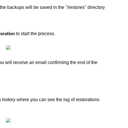
the backups will be saved in the "/restores" directory
to start the process.
toration
ou will receive an email confirming the end of the
n history where you can see the log of restorations