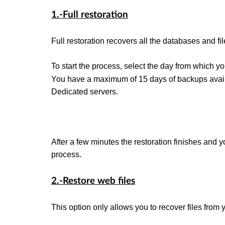
1.-Full restoration
Full restoration recovers all the databases and fi
To start the process, select the day from which y
You have a maximum of 15 days of backups avail
Dedicated servers.
After a few minutes the restoration finishes and y
process.
2.-Restore web files
This option only allows you to recover files from