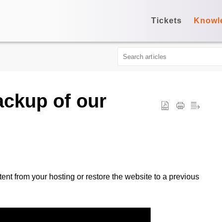
Tickets
Knowl
ackup of our
t from your hosting or restore the website to a previous