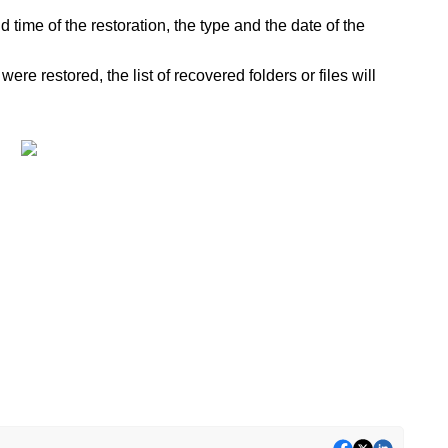
 time of the restoration, the type and the date of the
were restored, the list of recovered folders or files will