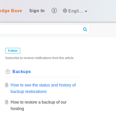
edge Base
Sign In
English
Follow
Subscribe to receive notifications from this article.
Backups
How to see the status and history of
backup restorations
How to restore a backup of our
hosting