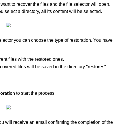
want to recover the files and the file selector will open.
ou select a directory, all its content will be selected.
selector you can choose the type of restoration. You have
rent files with the restored ones.
covered files will be saved in the directory "restores"
to start the process.
toration
ou will receive an email confirming the completion of the