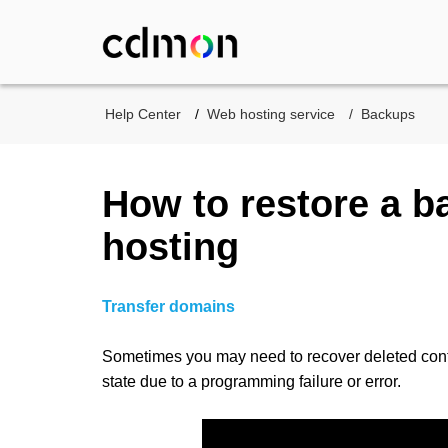
Help Center
Web hosting service
Backups
How to restore a b
hosting
Transfer domains
Sometimes you may need to recover deleted conten
state due to a programming failure or error.