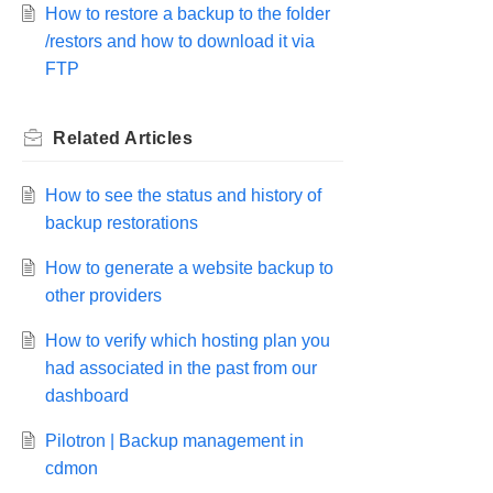
How to restore a backup to the folder
/restors and how to download it via
FTP
Related
Articles
How to see the status and history of
backup restorations
How to generate a website backup to
other providers
How to verify which hosting plan you
had associated in the past from our
dashboard
Pilotron | Backup management in
cdmon