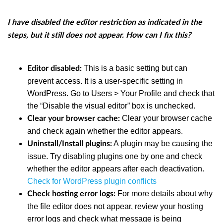
I have disabled the editor restriction as indicated in the
steps, but it still does not appear. How can I fix this?
This is a basic setting but can
Editor disabled:
prevent access. It is a user-specific setting in
WordPress. Go to Users > Your Profile and check that
the “Disable the visual editor” box is unchecked.
Clear your browser cache
Clear your browser cache:
and check again whether the editor appears.
A plugin may be causing the
Uninstall/Install plugins:
issue. Try disabling plugins one by one and check
whether the editor appears after each deactivation.
Check for WordPress plugin conflicts
For more details about why
Check hosting error logs:
the file editor does not appear, review your hosting
error logs and check what message is being