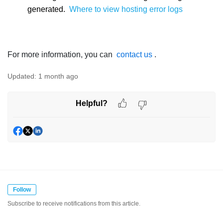
generated.
Where to view hosting error logs
For more information, you can
contact us
.
Updated:
1 month ago
Helpful?
Follow
Subscribe to receive notifications from this article.