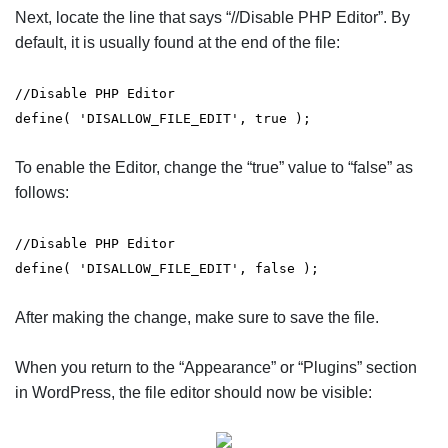
Next, locate the line that says “//Disable PHP Editor”. By
default, it is usually found at the end of the file:
//Disable PHP Editor
define( 'DISALLOW_FILE_EDIT', true );
To enable the Editor, change the “true” value to “false” as
follows:
//Disable PHP Editor
define( 'DISALLOW_FILE_EDIT', false );
After making the change, make sure to save the file.
When you return to the “Appearance” or “Plugins” section
in WordPress, the file editor should now be visible: