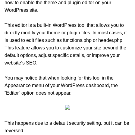
how to enable the theme and plugin editor on your
WordPress site.
This editor is a built-in WordPress tool that allows you to
directly modify your theme or plugin files. In most cases, it
is used to edit files such as functions.php or header.php.
This feature allows you to customize your site beyond the
default options, adjust specific details, or improve your
website’s SEO.
You may notice that when looking for this tool in the
Appearance menu of your WordPress dashboard, the
“Editor” option does not appear.
This happens due to a default security setting, but it can be
reversed.