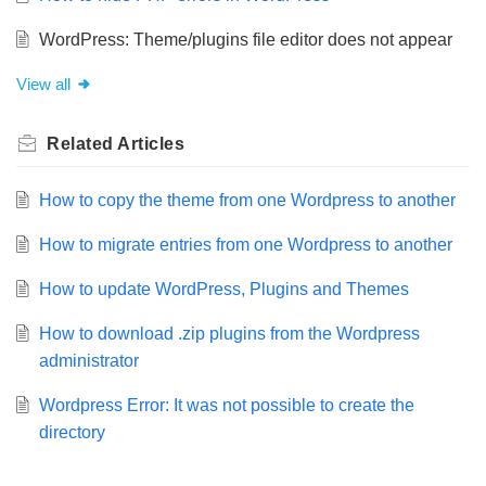
WordPress: Theme/plugins file editor does not appear
View all
Related
Articles
How to copy the theme from one Wordpress to another
How to migrate entries from one Wordpress to another
How to update WordPress, Plugins and Themes
How to download .zip plugins from the Wordpress
administrator
Wordpress Error: It was not possible to create the
directory