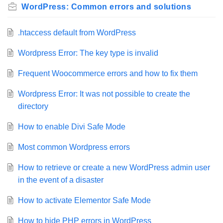
WordPress: Common errors and solutions
.htaccess default from WordPress
Wordpress Error: The key type is invalid
Frequent Woocommerce errors and how to fix them
Wordpress Error: It was not possible to create the
directory
How to enable Divi Safe Mode
Most common Wordpress errors
How to retrieve or create a new WordPress admin user
in the event of a disaster
How to activate Elementor Safe Mode
How to hide PHP errors in WordPress