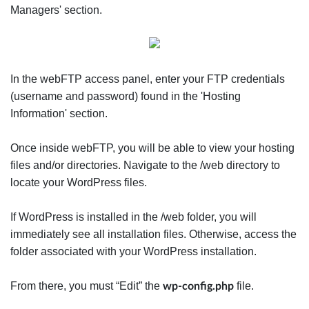
Managers' section.
In the webFTP access panel, enter your FTP credentials
(username and password) found in the 'Hosting
Information' section.
Once inside webFTP, you will be able to view your hosting
files and/or directories. Navigate to the /web directory to
locate your WordPress files.
If WordPress is installed in the /web folder, you will
immediately see all installation files. Otherwise, access the
folder associated with your WordPress installation.
From there, you must “Edit” the
file.
wp-config.php