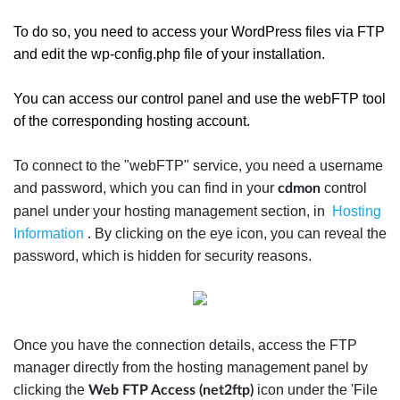
To do so, you need to access your WordPress files via FTP
and edit the wp-config.php file of your installation.
You can access our control panel and use the webFTP tool
of the corresponding hosting account.
To connect to the "webFTP" service, you need a username
and password, which you can find in your
control
cdmon
panel under your hosting management section, in
Hosting
Information
. By clicking on the eye icon, you can reveal the
password, which is hidden for security reasons.
Once you have the connection details, access the FTP
manager directly from the hosting management panel by
clicking the
icon under the 'File
Web FTP Access (net2ftp)