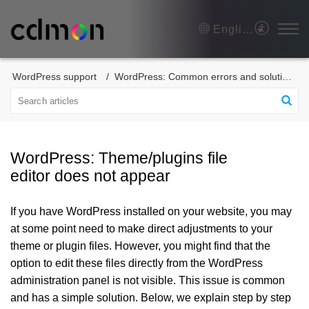
English
WordPress support
WordPress: Common errors and solutions
WordPress: Theme/plugins file
editor does not appear
If you have WordPress installed on your website, you may
at some point need to make direct adjustments to your
theme or plugin files. However, you might find that the
option to edit these files directly from the WordPress
administration panel is not visible. This issue is common
and has a simple solution. Below, we explain step by step